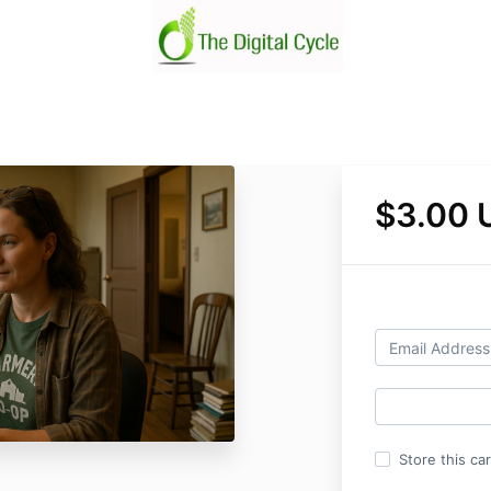
$3.00 
Store this ca