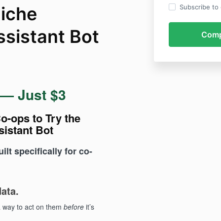
iche
Subscribe to o
ssistant Bot
 — Just $3
o-ops to Try the
sistant Bot
lt specifically for co-
ata.
a way to act on them
before
it’s