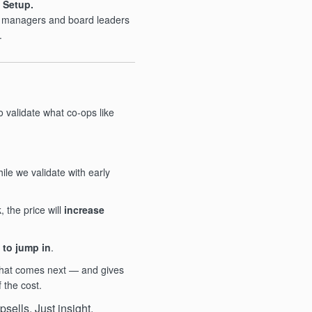
 Setup.
p managers and board leaders
.
o validate what co-ops like
ile we validate with early
the price will
increase
 to jump in
.
what comes next — and gives
f the cost.
sells. Just insight.