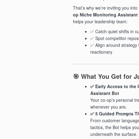
That’s why we’re inviting you into
op Niche Monitoring Assistant
helps your leadership team:
✅ Catch quiet shifts in 
✅ Spot competitor reposi
✅ Align around strategy 
reactionary
🎯 What You Get for Ju
✅ Early Access to the
Assistant Bot
Your co-op’s personal tre
whenever you are.
✅ 5 Guided Prompts Th
From customer language
tactics, the Bot helps y
underneath the surface.