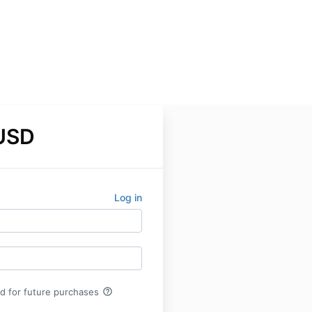
USD
Log in
help_outline
rd for future purchases