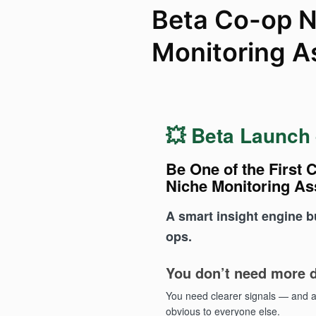
Beta Co-op N
Monitoring A
💥 Beta Launch
Be One of the First C
Niche Monitoring As
A smart insight engine bui
ops.
You don’t need more d
You need clearer signals — and 
obvious to everyone else.