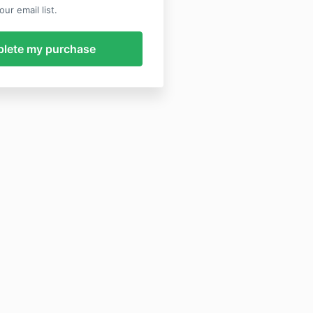
ur email list.