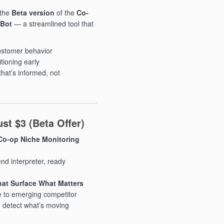
 the
Beta version
of the
Co-
 Bot
— a streamlined tool that
customer behavior
tioning early
that’s informed, not
st $3 (Beta Offer)
 Co-op Niche Monitoring
nd interpreter, ready
at Surface What Matters
 to emerging competitor
ou detect what’s moving