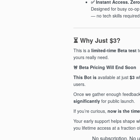
✅ Instant Access. Zero
Designed for busy co-o
— no tech skills required
⏳ Why Just $3?
This is a
limited-time Beta test
t
yours really need.
🚨
Beta Pricing Will End Soon
This Bot is
available at just
$3
wh
users.
Once we gather enough feedback, 
significantly
for public launch.
If you’re curious,
now is the time
Your early support helps shape 
you lifetime access at a fraction o
No subscription. No up